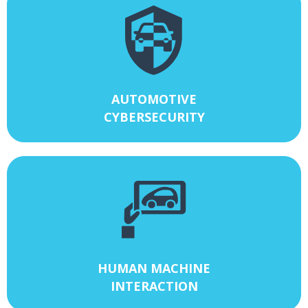
AUTOMOTIVE
CYBERSECURITY
HUMAN MACHINE
INTERACTION