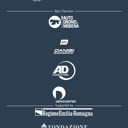
Main Partners
Supported by