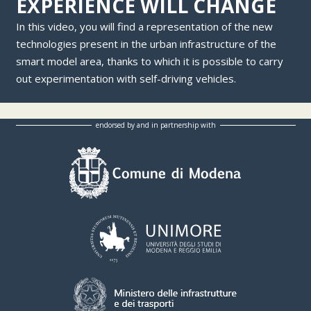
EXPERIENCE WILL CHANGE
In this video, you will find a representation of the new
technologies present in the urban infrastructure of the
smart model area, thanks to which it is possible to carry
out experimentation with self-driving vehicles.
endorsed by and in partnership with