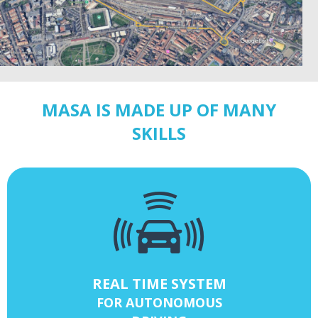
MASA IS MADE UP OF MANY
SKILLS
REAL TIME SYSTEM
FOR AUTONOMOUS