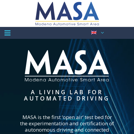
A LIVING LAB FOR
AUTOMATED DRIVING
MASA is the first ‘open air’ test bed for
the experimentation and certification of
autonomous driving and connected