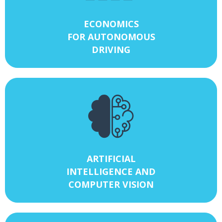
ECONOMICS
FOR AUTONOMOUS
DRIVING
ARTIFICIAL
INTELLIGENCE AND
COMPUTER VISION