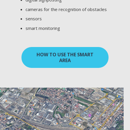
cameras for the recognition of obstacles
sensors
smart monitoring
HOW TO USE THE SMART
AREA