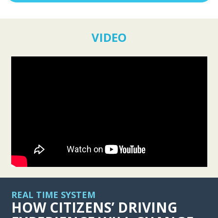
VIDEO
REAL TIME SYSTEM
HOW CITIZENS’ DRIVING