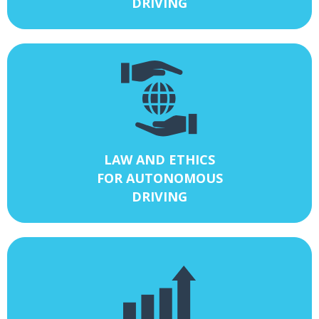
DRIVING
LAW AND ETHICS
FOR AUTONOMOUS
DRIVING