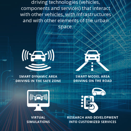
driving technologies (vehicles,
components and services) that interact
with other vehicles, with infrastructures
and with other elements of the urban
space.