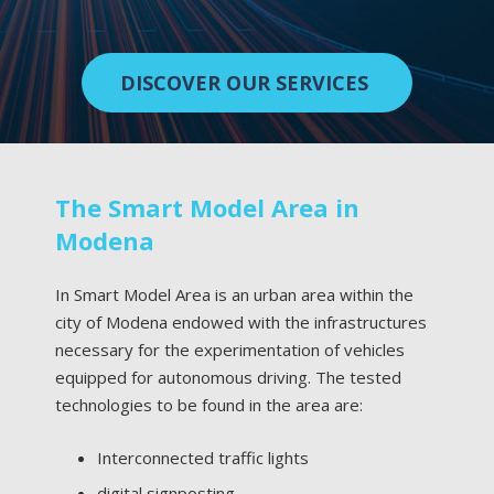
DISCOVER OUR SERVICES
The Smart Model Area in
Modena
In Smart Model Area is an urban area within the
city of Modena endowed with the infrastructures
necessary for the experimentation of vehicles
equipped for autonomous driving. The tested
technologies to be found in the area are:
Interconnected traffic lights
digital signposting