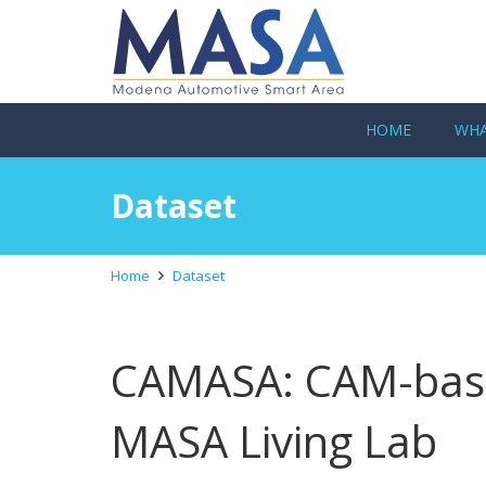
HOME
WHA
Dataset
Home
Dataset
CAMASA: CAM-base
MASA Living Lab