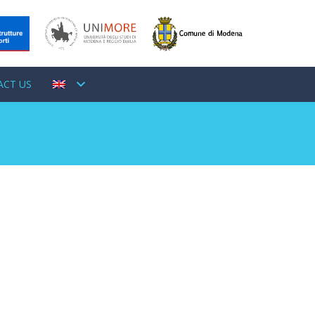
ACT US