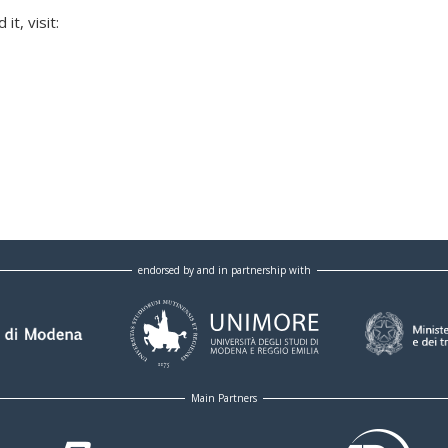
t, visit:
endorsed by and in partnership with
Main Partners