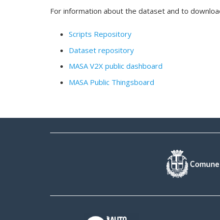
For information about the dataset and to download i
Scripts Repository
Dataset repository
MASA V2X public dashboard
MASA Public Thingsboard