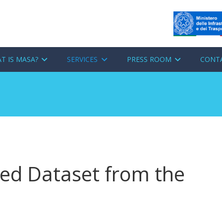
T IS MASA?
SERVICES
PRESS ROOM
CONT
d Dataset from the