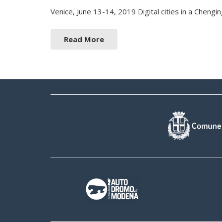
Venice, June 13-14, 2019 Digital cities in a Chen
Read More