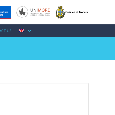
ACT US