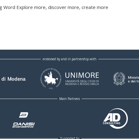
ging Word Explore more, discover more, create more
endorsed by and in partnership with
Main Partners
Supported by