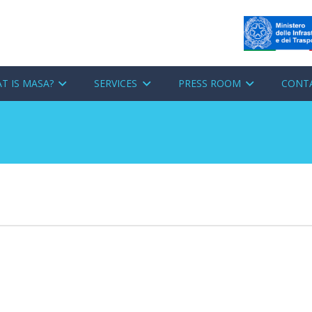
T IS MASA?
SERVICES
PRESS ROOM
CONT