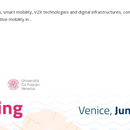
n, smart mobility, V2X technologies and digital infrastructures, c
ve mobility in…