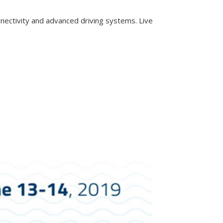
onnectivity and advanced driving systems. Live