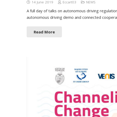
14 June 2019
Eccart03
NEWS
A full day of talks on autonomous driving regulatio
autonomous driving demo and connected cooperati
Read More