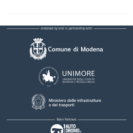
endorsed by and in partnership with
Main Partners