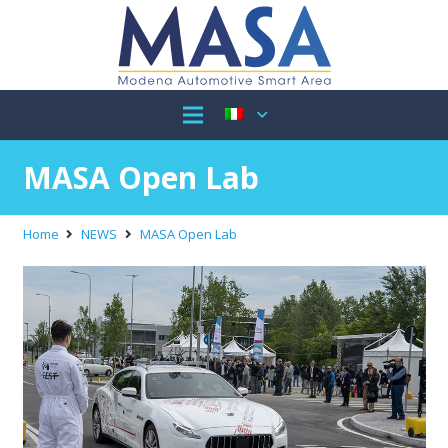
MASA Open Lab
Home
NEWS
MASA Open Lab