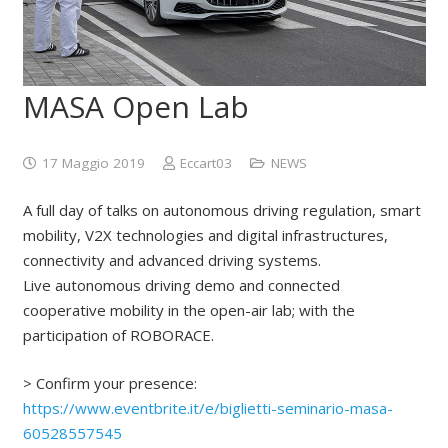
MASA Open Lab
17 Maggio 2019
Eccart03
NEWS
A full day of talks on autonomous driving regulation, smart
mobility, V2X technologies and digital infrastructures,
connectivity and advanced driving systems.
Live autonomous driving demo and connected
cooperative mobility in the open-air lab; with the
participation of ROBORACE.
> Confirm your presence:
https://www.eventbrite.it/e/biglietti-seminario-masa-
60528557545