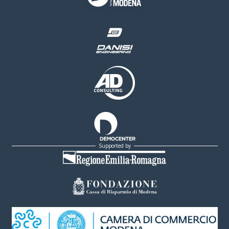
Supported by