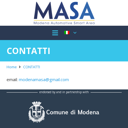
CONTATTI
Home
CONTATTI
email:
modenamasa@gmail.com
endorsed by and in partnership with