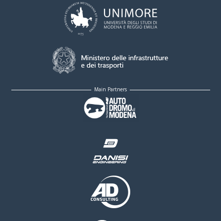
Main Partners