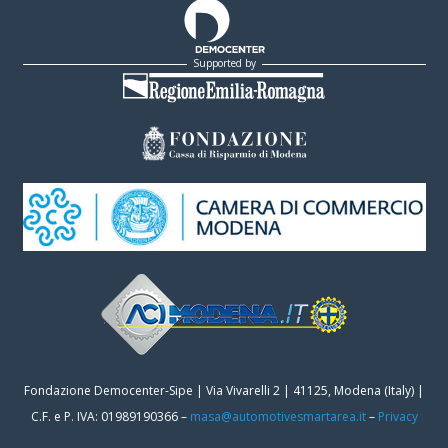
Supported by
Fondazione Democenter-Sipe | Via Vivarelli 2 | 41125, Modena (Italy) |
C.F. e P. IVA: 01989190366 –
masa@automotivesmartarea.it
–
Privacy